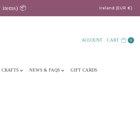
y items) 📦
Ireland (EUR €)
ACCOUNT
CART
0
E CRAFTS
NEWS & FAQS
GIFT CARDS