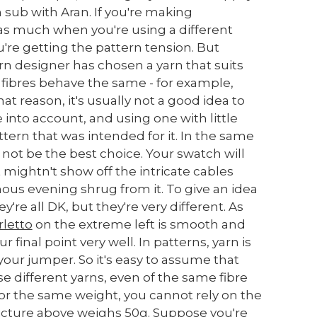
en sub with Aran. If you're making
 as much when you're using a different
u're getting the pattern tension. But
rn designer has chosen a yarn that suits
ll fibres behave the same - for example,
hat reason, it's usually not a good idea to
e into account, and using one with little
ttern that was intended for it. In the same
not be the best choice. Your swatch will
it mightn't show off the intricate cables
nous evening shrug from it. To give an idea
re all DK, but they're very different. As
letto
on the extreme left is smooth and
r final point very well. In patterns, yarn is
 your jumper. So it's easy to assume that
e different yarns, even of the same fibre
 for the same weight, you cannot rely on the
picture above weighs 50g. Suppose you're