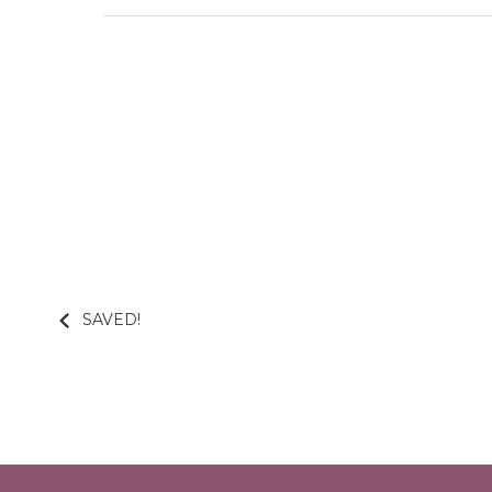
SAVED!