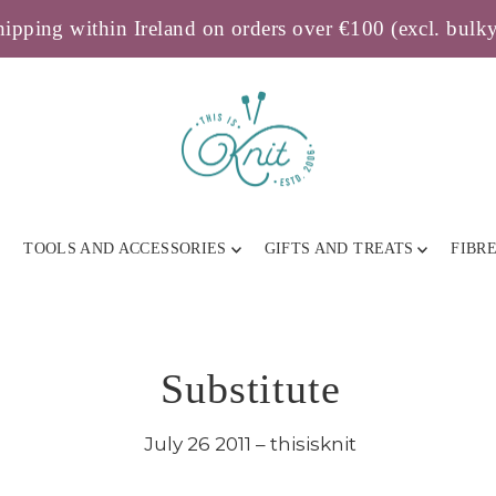
ipping within Ireland on orders over €100 (excl. bulk
TOOLS AND ACCESSORIES
GIFTS AND TREATS
FIBR
Substitute
July 26 2011 – thisisknit