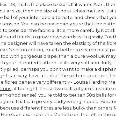
ies DK, that's the place to start. If it wants Aran, th
lar size, then the size of the stitches matters just
e ball of your intended alternate, and check that yo
r tension. You can be reasonably sure that the patte
 to consider the fabric a little more carefully. Not a
lastic and tends to grow downwards with gravity. For t
the designer will have taken the elasticity of the fibr
 heart's set on cotton, much better to search out a pa
g top with gorgeous drape, then a pure wool DK may 
h your intended pattern - if it's very soft and fluffy, 
ghtly plied, perhaps you don't want to make a diapha
can vary, have a look at the picture up above. They'
e fibres behave very differently -
Louisa Harding Mer
trous
at top right. These two balls of yarn illustrate ou
arn-shop sense): you're told to get ten 50g balls for
te yarn. That can go very badly wrong indeed. Becaus
 because different fibres are less bulky than others
 Here's an example: the Merletto on the left in the 