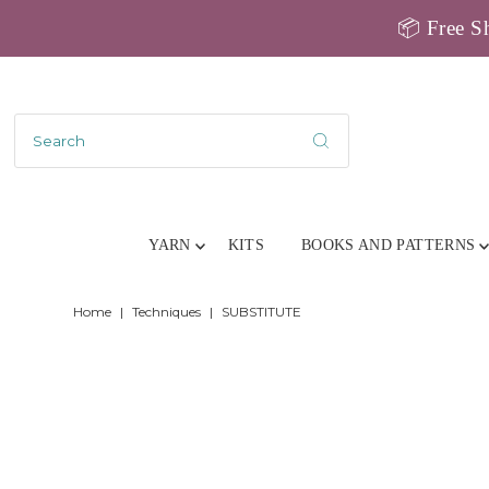
📦 Free Sh
YARN
KITS
BOOKS AND PATTERNS
Home
|
Techniques
|
SUBSTITUTE