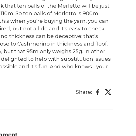
ink that ten balls of the Merletto will be just
 110m. So ten balls of Merletto is 900m,
w this when you're buying the yarn, you can
d, but not all do and it's easy to check
 and thickness can be deceptive: that's
close to Cashmerino in thickness and floof.
e, but that 95m only weighs 25g. In other
e delighted to help with substitution issues
possible and it's fun. And who knows - your
Share:
omment