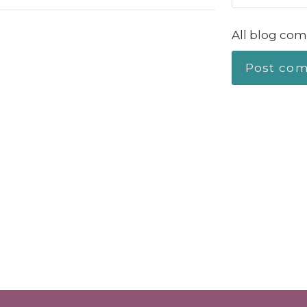
All blog com