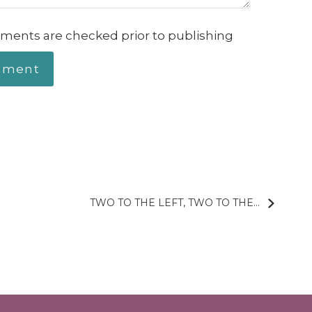
ments are checked prior to publishing
TWO TO THE LEFT, TWO TO THE...