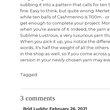
subbing it into a pattern that calls for ten 
fine. Easy to think, but quite wrong: Merle
while ten balls of Cashmerino is 1100m - or
get enough to complete your project. More 
when you're aware of it. Indeed, the yarn a
Sublime Lustrous, a very luxurious yarn tha
When you pick it up, you notice the differ
words, it's half the weight of all the othe
in the shop as well, so if you come across 
version in your newly chosen yarn may even
Tagged:
3 comments
Brid Luddy: February 26, 2021