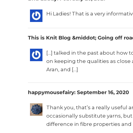
Hi Ladies! That is a very informati
This is Knit Blog &middot; Going off ro
[…] talked in the past about how t
on keeping the qualities as close 
Aran, and […]
happymousefairy: September 16, 2020
Thank you, that’s a really useful 
occasionally substitute yarns, bu
difference in fibre properties and