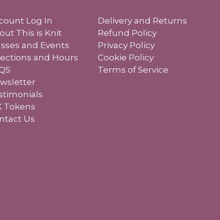
count Log In
Delivery and Returns
out This is Knit
Refund Policy
asses and Events
Privacy Policy
rections and Hours
Cookie Policy
QS
Terms of Service
wsletter
stimonials
K Tokens
ntact Us