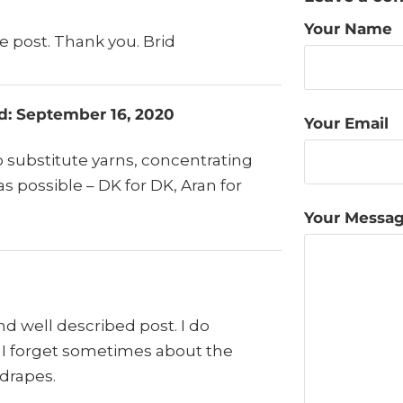
Your Name
ve post. Thank you. Brid
ad: September 16, 2020
Your Email
o substitute yarns, concentrating
as possible – DK for DK, Aran for
Your Messa
and well described post. I do
t I forget sometimes about the
 drapes.