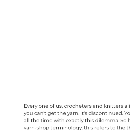
Every one of us, crocheters and knitters a
you can't get the yarn. It's discontinued. Y
all the time with exactly this dilemma. So h
yarn-shop terminology, this refers to the th