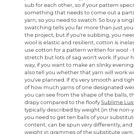
sub for each other, so if your pattern specif
something that needs to come out a particu
yarn, so you need to swatch. So buy a singl
swatching tells you far more than just you
the project, but if you're subbing, you need
wool is elastic and resilient, cotton is ine
use cotton for a pattern written for wool - 
stretch but lots of sag won't work. If your
way, if you want to make an slinky evenin
also tell you whether that yarn will work wit
you've planned. If it's very smooth and ti
of how much yarns of one designated weight 
you can see from the shape of the balls, th
drapy compared to the floofy
Sublime Lus
typically described by weight (in the non-y
you need to get ten balls of your substitu
content, can be spun very differently, and
weight in grammes of the substitute yarn.