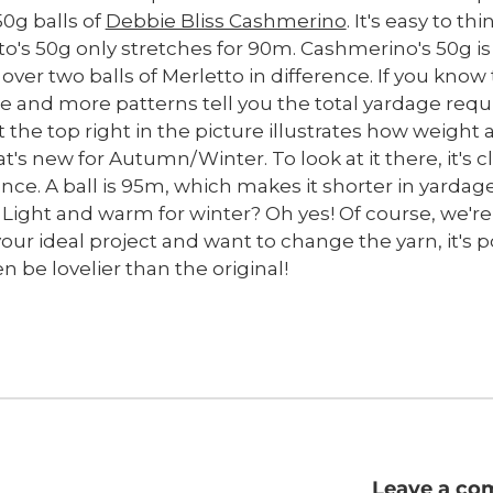
50g balls of
Debbie Bliss Cashmerino
. It's easy to th
tto's 50g only stretches for 90m. Cashmerino's 50g is
 over two balls of Merletto in difference. If you kno
and more patterns tell you the total yardage require
t the top right in the picture illustrates how weight
t's new for Autumn/Winter. To look at it there, it's 
ence. A ball is 95m, which makes it shorter in yardag
rs. Light and warm for winter? Oh yes! Of course, we'r
your ideal project and want to change the yarn, it's 
 be lovelier than the original!
Leave a c