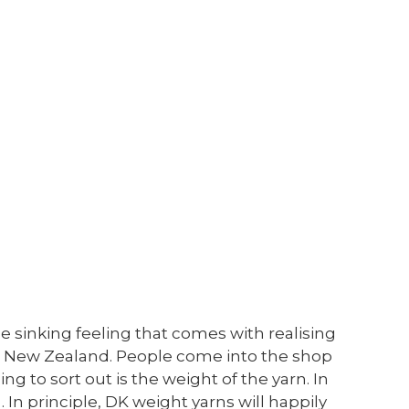
e sinking feeling that comes with realising
le in New Zealand. People come into the shop
ng to sort out is the weight of the yarn. In
. In principle, DK weight yarns will happily