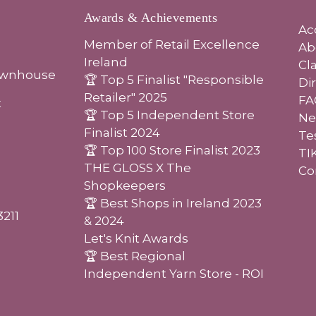
Awards & Achievements
Ac
Member of Retail Excellence
Ab
Ireland
Cl
ownhouse
🏆 Top 5 Finalist "Responsible
Di
Retailer" 2025
FA
t
🏆 Top 5 Independent Store
Ne
Finalist 2024
Te
🏆 Top 100 Store Finalist 2023
TI
THE GLOSS X The
Co
Shopkeepers
🏆 Best Shops in Ireland 2023
3211
& 2024
Let's Knit Awards
🏆 Best Regional
Independent Yarn Store - ROI