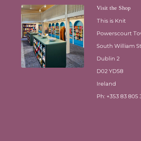
Visit the Shop
This is Knit
Powerscourt T
South William S
Dublin 2
D02 YD58
Ireland
Ph: +353 83 805 