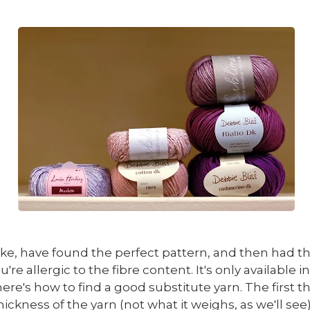
like, have found the perfect pattern, and then had th
ou're allergic to the fibre content. It's only availab
ere's how to find a good substitute yarn. The first thi
ickness of the yarn (not what it weighs, as we'll see)