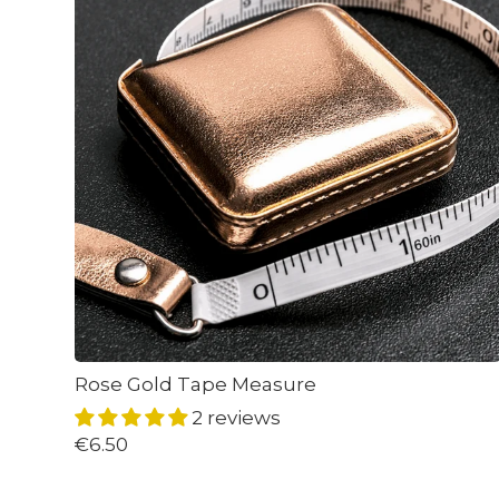
Rose Gold Tape Measure
2 reviews
€6.50