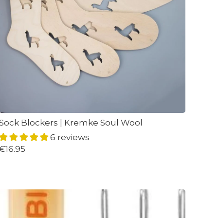
Sock Blockers | Kremke Soul Wool
6 reviews
€16.95