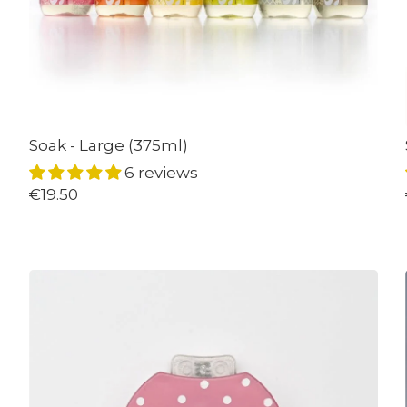
Soak - Large (375ml)
6 reviews
€19.50