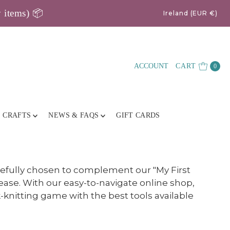
y items) 📦
Ireland (EUR €)
ACCOUNT
CART
0
E CRAFTS
NEWS & FAQS
GIFT CARDS
refully chosen to complement our "My First
ease. With our easy-to-navigate online shop,
knitting game with the best tools available