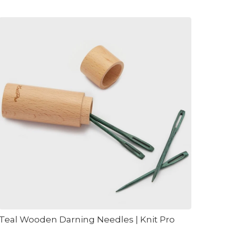
Teal Wooden Darning Needles | Knit Pro