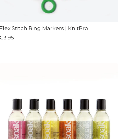
Flex Stitch Ring Markers | KnitPro
€3.95