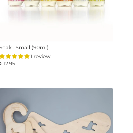
Soak - Small (90ml)
1 review
€12.95