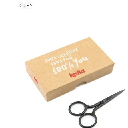
€4.95