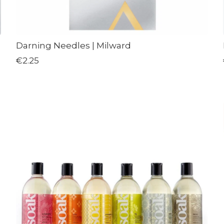
Darning Needles | Milward
€2.25