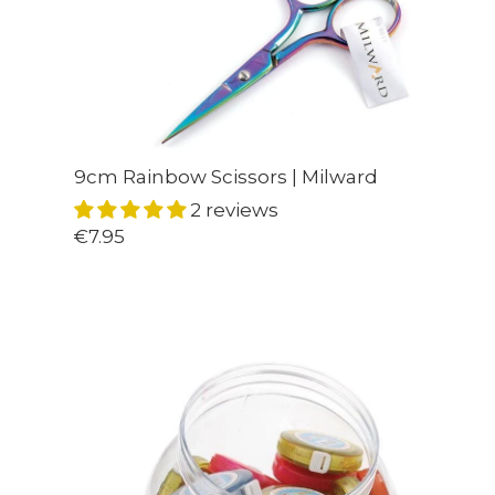
9cm Rainbow Scissors | Milward
2 reviews
€7.95