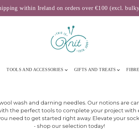
ipping within Ireland on orders over €100 (excl. bulk
TOOLS AND ACCESSORIES
GIFTS AND TREATS
FIBR
 wool wash and darning needles. Our notions are ca
ith the perfect tools to complete your project with 
u need to get started right away. Elevate your sock-
- shop our selection today!