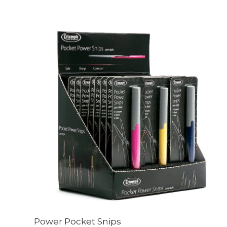
Power Pocket Snips