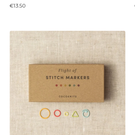
€13.50