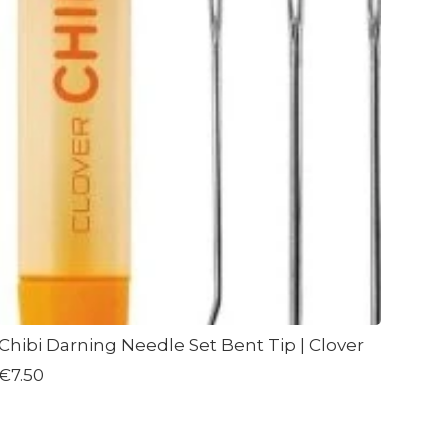
Chibi Darning Needle Set Bent Tip | Clover
€7.50