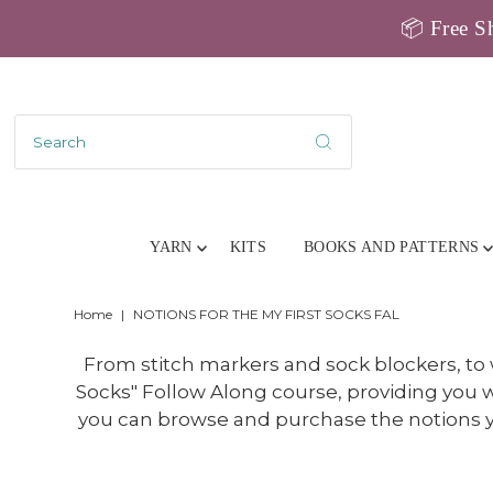
📦 Free Sh
YARN
KITS
BOOKS AND PATTERNS
Home
|
NOTIONS FOR THE MY FIRST SOCKS FAL
From stitch markers and sock blockers, to
Socks" Follow Along course, providing you w
you can browse and purchase the notions yo