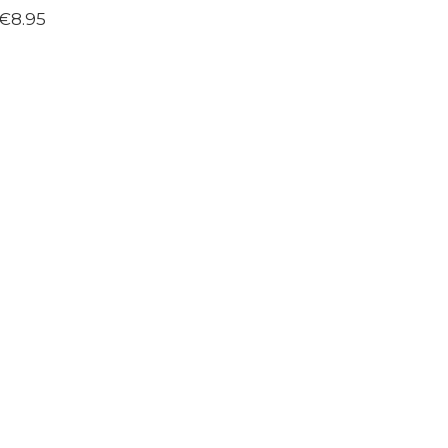
€8.95