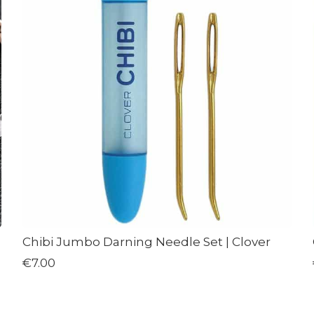
Chibi Jumbo Darning Needle Set | Clover
€7.00