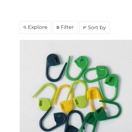
Explore
Filter
Sort by