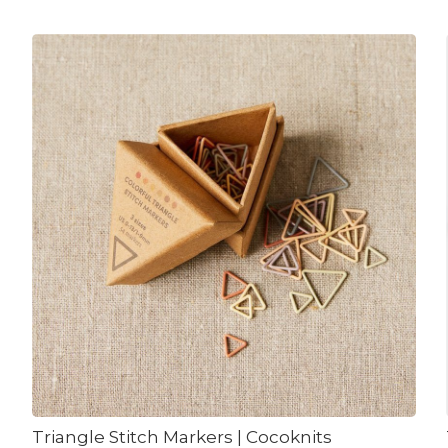
Triangle Stitch Markers | Cocoknits