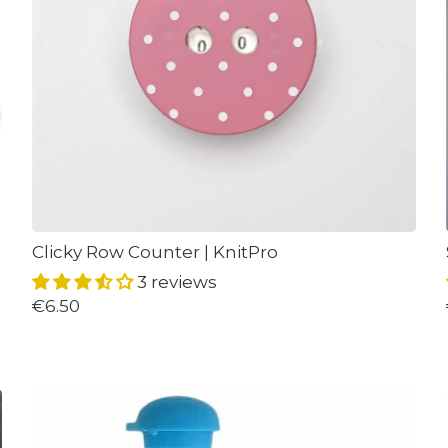
Clicky Row Counter | KnitPro
3 reviews
€6.50