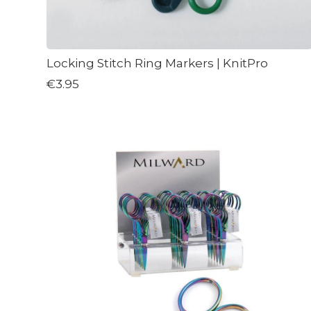
Locking Stitch Ring Markers | KnitPro
€3.95