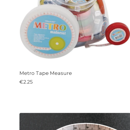
Metro Tape Measure
€2.25