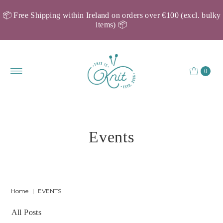
📦 Free Shipping within Ireland on orders over €100 (excl. bulky
items) 📦
0
Events
Home
|
EVENTS
All Posts