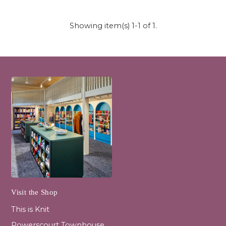
Showing item(s) 1-1 of 1.
Visit the Shop
This is Knit
Powerscourt Townhouse