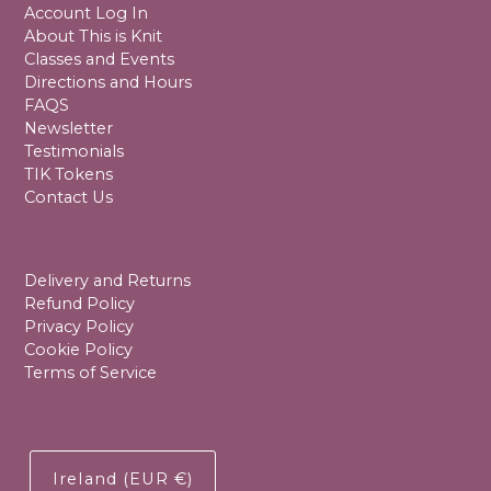
Account Log In
About This is Knit
Classes and Events
Directions and Hours
FAQS
Newsletter
Testimonials
TIK Tokens
Contact Us
Delivery and Returns
Refund Policy
Privacy Policy
Cookie Policy
Terms of Service
Ireland (EUR €)