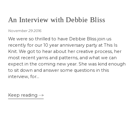
An Interview with Debbie Bliss
November 29 2016
We were so thrilled to have Debbie Bliss join us
recently for our 10 year anniversary party at This Is
Knit. We got to hear about her creative process, her
most recent yarns and patterns, and what we can
expect in the coming new year. She was kind enough
to sit down and answer some questions in this
interview, for...
Keep reading