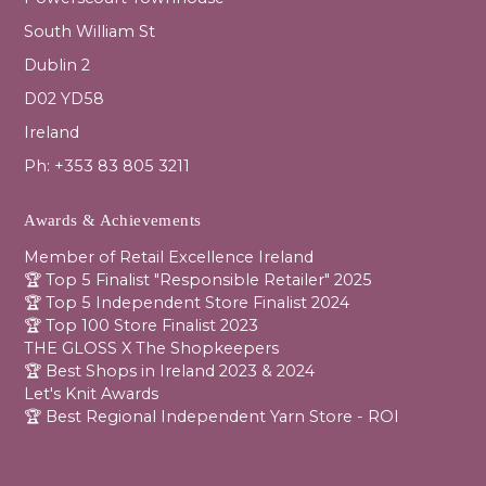
South William St
Dublin 2
D02 YD58
Ireland
Ph: +353 83 805 3211
Awards & Achievements
Member of Retail Excellence Ireland
🏆 Top 5 Finalist "Responsible Retailer" 2025
🏆 Top 5 Independent Store Finalist 2024
🏆 Top 100 Store Finalist 2023
THE GLOSS X The Shopkeepers
🏆 Best Shops in Ireland 2023 & 2024
Let's Knit Awards
🏆 Best Regional Independent Yarn Store - ROI